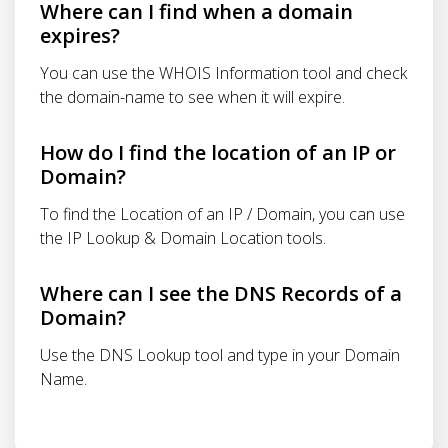
Where can I find when a domain
expires?
You can use the WHOIS Information tool and check
the domain-name to see when it will expire.
How do I find the location of an IP or
Domain?
To find the Location of an IP / Domain, you can use
the IP Lookup & Domain Location tools.
Where can I see the DNS Records of a
Domain?
Use the DNS Lookup tool and type in your Domain
Name.