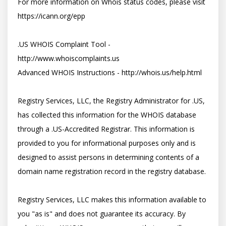
For more information on Whois status codes, please visit 
https://icann.org/epp

.US WHOIS Complaint Tool - 
http://www.whoiscomplaints.us

Advanced WHOIS Instructions - http://whois.us/help.html

Registry Services, LLC, the Registry Administrator for .US, 
has collected this information for the WHOIS database 
through a .US-Accredited Registrar. This information is 
provided to you for informational purposes only and is 
designed to assist persons in determining contents of a 
domain name registration record in the registry database. 

Registry Services, LLC makes this information available to 
you "as is" and does not guarantee its accuracy. By 