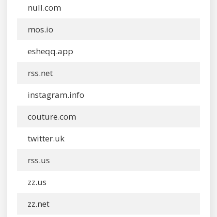
null.com
mos.io
esheqq.app
rss.net
instagram.info
couture.com
twitter.uk
rss.us
zz.us
zz.net