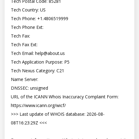
Tech Postal Code: 85281

Tech Country: US

Tech Phone: +1.4806519999

Tech Phone Ext:

Tech Fax:

Tech Fax Ext:

Tech Email: 
help@about.us
Tech Application Purpose: P5

Tech Nexus Category: C21

Name Server:

DNSSEC: unsigned

URL of the ICANN Whois Inaccuracy Complaint Form: 
https://www.icann.org/wicf/

>>> Last update of WHOIS database: 2026-08-
08T16:23:29Z <<<
