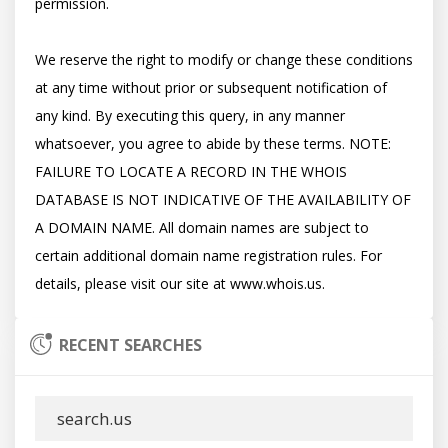
permission. 

We reserve the right to modify or change these conditions 
at any time without prior or subsequent notification of 
any kind. By executing this query, in any manner 
whatsoever, you agree to abide by these terms. NOTE: 
FAILURE TO LOCATE A RECORD IN THE WHOIS 
DATABASE IS NOT INDICATIVE OF THE AVAILABILITY OF 
A DOMAIN NAME. All domain names are subject to 
certain additional domain name registration rules. For 
RECENT SEARCHES
search.us