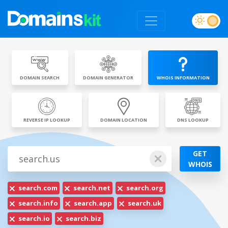
DOMAIN SEARCH
DOMAIN GENERATOR
WHOIS INFORMATION
REVERSE IP LOOKUP
DOMAIN LOCATION
DNS LOOKUP
GET
WHOIS
search.com
search.net
search.org
search.info
search.app
search.uk
search.io
search.biz