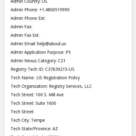
Admin Country: US

Admin Phone: +1.4806519999

Admin Phone Ext:

Admin Fax:

Admin Fax Ext:

Admin Email: 
help@about.us
Admin Application Purpose: P5

Admin Nexus Category: C21

Registry Tech ID: C37639215-US

Tech Name: .US Registration Policy

Tech Organization: Registry Services, LLC

Tech Street: 100 S. Mill Ave

Tech Street: Suite 1600

Tech Street:

Tech City: Tempe

Tech State/Province: AZ
