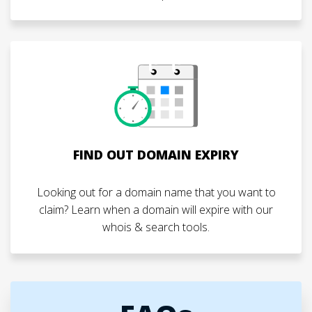
FIND OUT DOMAIN EXPIRY
Looking out for a domain name that you want to
claim? Learn when a domain will expire with our
whois & search tools.