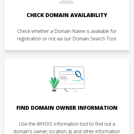
CHECK DOMAIN AVAILABILITY
Check whether a Domain Name is available for
registration or not via our Domain Search Tool.
FIND DOMAIN OWNER INFORMATION
Use the WHOIS Information tool to find out a
domain's owner, location, ip and other information.