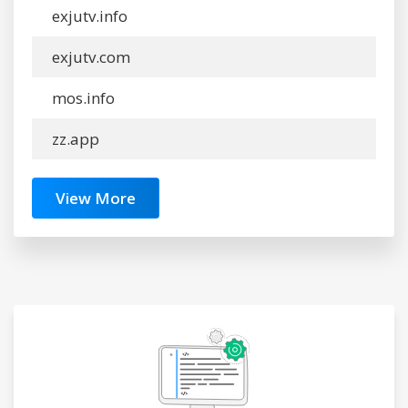
exjutv.info
exjutv.com
mos.info
zz.app
View More