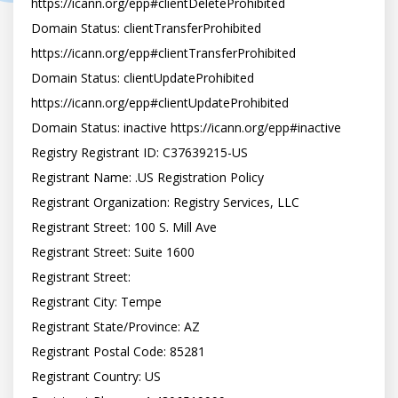
https://icann.org/epp#clientDeleteProhibited

Domain Status: clientTransferProhibited 
https://icann.org/epp#clientTransferProhibited

Domain Status: clientUpdateProhibited 
https://icann.org/epp#clientUpdateProhibited

Domain Status: inactive https://icann.org/epp#inactive

Registry Registrant ID: C37639215-US

Registrant Name: .US Registration Policy

Registrant Organization: Registry Services, LLC

Registrant Street: 100 S. Mill Ave

Registrant Street: Suite 1600

Registrant Street:

Registrant City: Tempe

Registrant State/Province: AZ

Registrant Postal Code: 85281

Registrant Country: US
