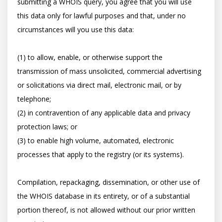
submitting a WHOIS query, you agree that you will use 
this data only for lawful purposes and that, under no 
circumstances will you use this data: 

(1) to allow, enable, or otherwise support the 
transmission of mass unsolicited, commercial advertising 
or solicitations via direct mail, electronic mail, or by 
telephone; 

(2) in contravention of any applicable data and privacy 
protection laws; or 

(3) to enable high volume, automated, electronic 
processes that apply to the registry (or its systems). 

Compilation, repackaging, dissemination, or other use of 
the WHOIS database in its entirety, or of a substantial 
portion thereof, is not allowed without our prior written 