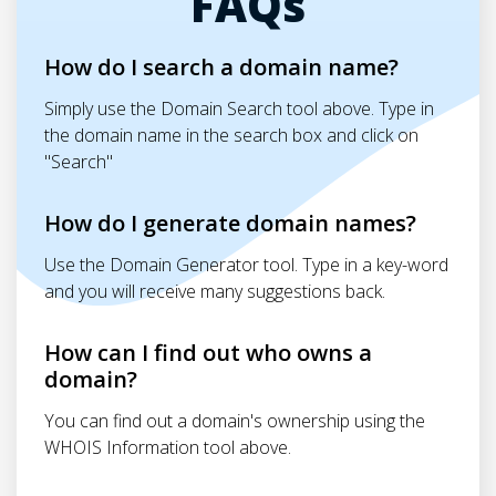
FAQs
How do I search a domain name?
Simply use the Domain Search tool above. Type in
the domain name in the search box and click on
"Search"
How do I generate domain names?
Use the Domain Generator tool. Type in a key-word
and you will receive many suggestions back.
How can I find out who owns a
domain?
You can find out a domain's ownership using the
WHOIS Information tool above.