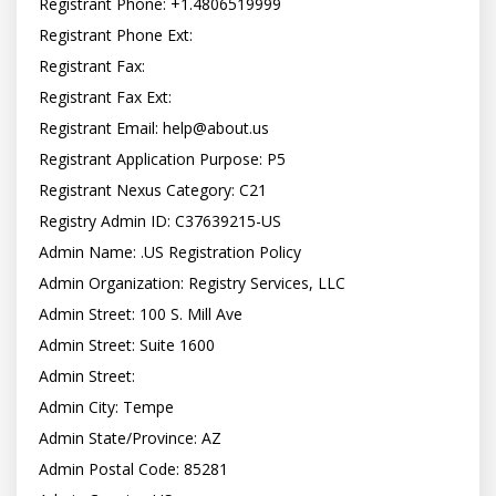
Registrant Phone: +1.4806519999

Registrant Phone Ext:

Registrant Fax:

Registrant Fax Ext:

Registrant Email: 
help@about.us
Registrant Application Purpose: P5

Registrant Nexus Category: C21

Registry Admin ID: C37639215-US

Admin Name: .US Registration Policy

Admin Organization: Registry Services, LLC

Admin Street: 100 S. Mill Ave

Admin Street: Suite 1600

Admin Street:

Admin City: Tempe

Admin State/Province: AZ

Admin Postal Code: 85281
