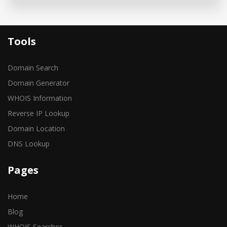
Tools
Domain Search
Domain Generator
WHOIS Information
Reverse IP Lookup
Domain Location
DNS Lookup
Pages
Home
Blog
WHOIS Searches