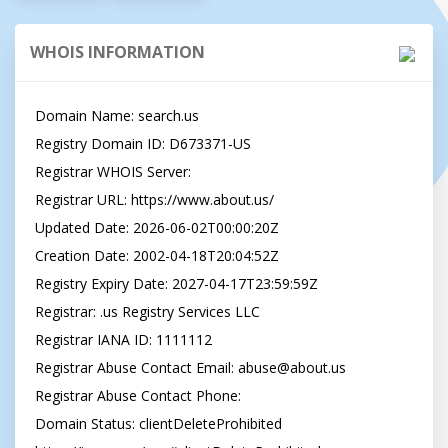
WHOIS INFORMATION
Domain Name: search.us

Registry Domain ID: D673371-US

Registrar WHOIS Server:

Registrar URL: https://www.about.us/

Updated Date: 2026-06-02T00:00:20Z

Creation Date: 2002-04-18T20:04:52Z

Registry Expiry Date: 2027-04-17T23:59:59Z

Registrar: .us Registry Services LLC

Registrar IANA ID: 1111112

Registrar Abuse Contact Email: 
abuse@about.us
Registrar Abuse Contact Phone:

Domain Status: clientDeleteProhibited 