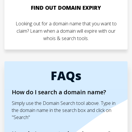
FIND OUT DOMAIN EXPIRY
Looking out for a domain name that you want to
claim? Learn when a domain will expire with our
whois & search tools.
FAQs
How do I search a domain name?
Simply use the Domain Search tool above. Type in
the domain name in the search box and click on
"Search"