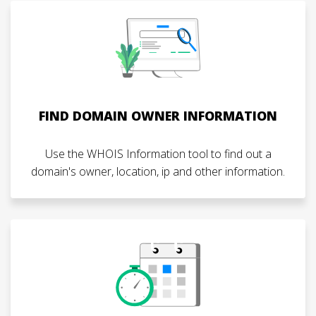
FIND DOMAIN OWNER INFORMATION
Use the WHOIS Information tool to find out a
domain's owner, location, ip and other information.