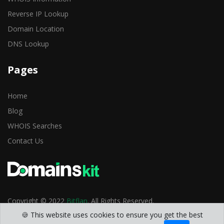
Reverse IP Lookup
Domain Location
DNS Lookup
Pages
Home
Blog
WHOIS Searches
Contact Us
Copyright © 2022
Bitflan
. All Rights Reserved.
🍪 This website uses cookies to ensure you get the best