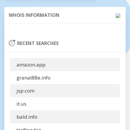
WHOIS INFORMATION
RECENT SEARCHES
amazon.app
granat88e.info
jsp.com
it.us
bald.info
traftop.biz