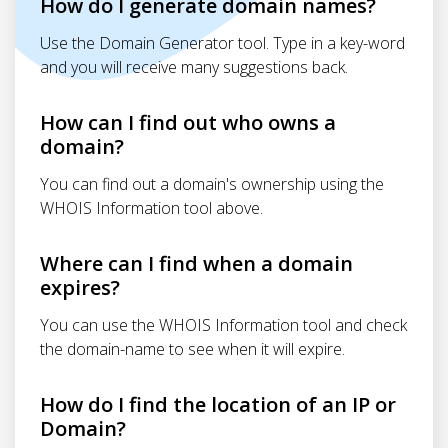
How do I generate domain names?
Use the Domain Generator tool. Type in a key-word
and you will receive many suggestions back.
How can I find out who owns a
domain?
You can find out a domain's ownership using the
WHOIS Information tool above.
Where can I find when a domain
expires?
You can use the WHOIS Information tool and check
the domain-name to see when it will expire.
How do I find the location of an IP or
Domain?