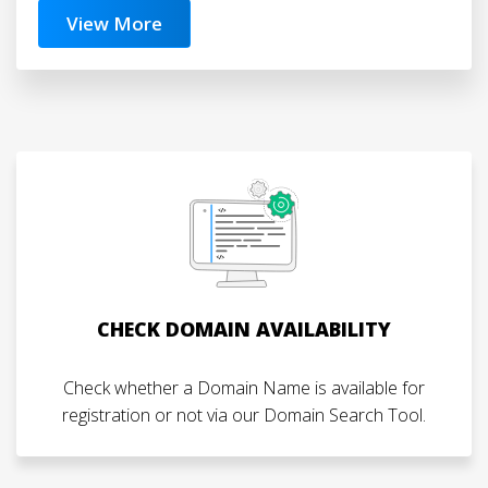
View More
CHECK DOMAIN AVAILABILITY
Check whether a Domain Name is available for
registration or not via our Domain Search Tool.