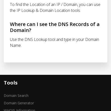
To find the Location of an IP / Domain, you can use
the IP Lookup & Domain Location tools.
Where can I see the DNS Records of a
Domain?
Use the DNS Lookup tool and type in your Domain
Name.
Tools
Domain Search
Domain Generator
WHOIS Information