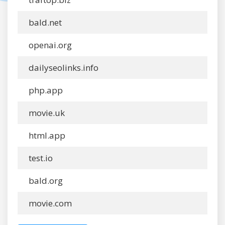
bald.net
openai.org
dailyseolinks.info
php.app
movie.uk
html.app
test.io
bald.org
movie.com