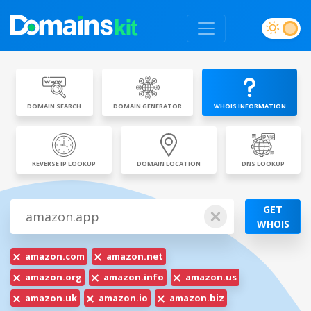
DOMAIN SEARCH
DOMAIN GENERATOR
WHOIS INFORMATION
REVERSE IP LOOKUP
DOMAIN LOCATION
DNS LOOKUP
GET
WHOIS
amazon.com
amazon.net
amazon.org
amazon.info
amazon.us
amazon.uk
amazon.io
amazon.biz